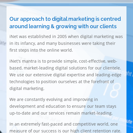
Our approach to digital marketing is centred
around learning & growing with our clients
iNet was established in 2005 when digital marketing was
in its infancy, and many businesses were taking their
first steps into the online world.
iNet's mantra is to provide simple, cost-effective, web-
based, market-leading digital solutions for our clientele.
We use our extensive digital expertise and leading-edge
technologies to position ourselves at the forefront of
digital marketing.
We are constantly evolving and improving in
development and education to ensure our team stays
up-to-date and our services remain market-leading.
In an extremely fast-paced and competitive world, one
measure of our success is our high client retention rate.