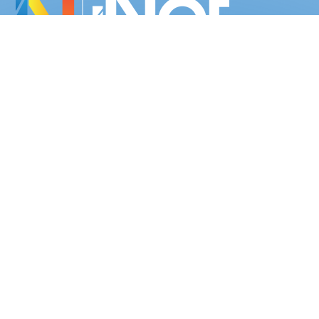
We provide simple, cost-effective, web-based digital solutions for
businesses of all shapes and sizes.
02 9594 1087
07 5638 1258
Socialise with us
NAVIGATION
Home
About us