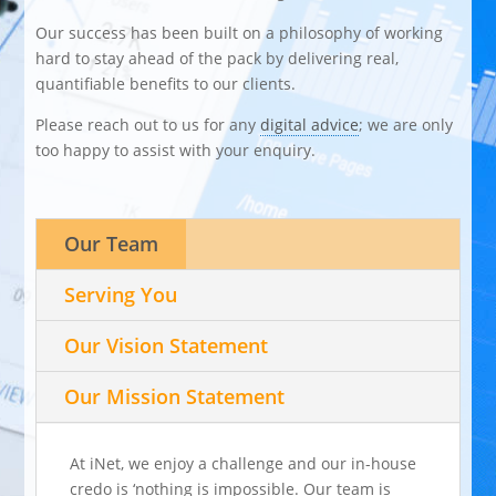
Our success has been built on a philosophy of working
hard to stay ahead of the pack by delivering real,
quantifiable benefits to our clients.
Please reach out to us for any
digital advice
; we are only
too happy to assist with your enquiry.
Our Team
Serving You
Our Vision Statement
Our Mission Statement
At iNet, we enjoy a challenge and our in-house
credo is ‘nothing is impossible. Our team is