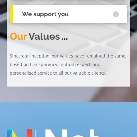
We support you
Our
Values
...
Since our inception, our values have remained the same,
based on transparency, mutual respect, and
personalised service to all our valuable clients.