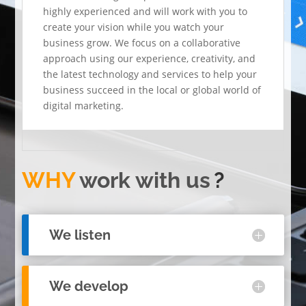
highly experienced and will work with you to
create your vision while you watch your
business grow. We focus on a collaborative
approach using our experience, creativity, and
the latest technology and services to help your
business succeed in the local or global world of
digital marketing.
WHY
work with us
?
We listen
We develop