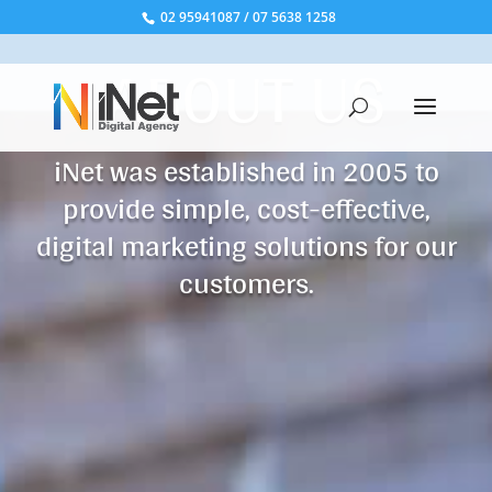
02 95941087
/
07 5638 1258
ABOUT US
iNet was established in 2005 to
provide simple, cost-effective,
digital marketing solutions for our
customers.