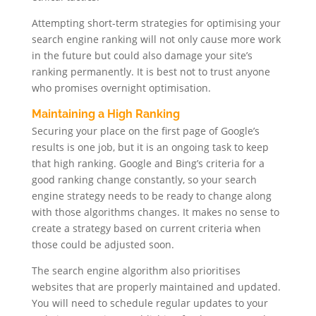
Attempting short-term strategies for optimising your
search engine ranking will not only cause more work
in the future but could also damage your site’s
ranking permanently. It is best not to trust anyone
who promises overnight optimisation.
Maintaining a High Ranking
Securing your place on the first page of Google’s
results is one job, but it is an ongoing task to keep
that high ranking. Google and Bing’s criteria for a
good ranking change constantly, so your search
engine strategy needs to be ready to change along
with those algorithms changes. It makes no sense to
create a strategy based on current criteria when
those could be adjusted soon.
The search engine algorithm also prioritises
websites that are properly maintained and updated.
You will need to schedule regular updates to your