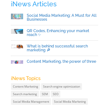
iNews Articles
Social Media Marketing: A Must for All
Businesses
QR Codes, Enhancing your market
reach ✨
What is behind successful search
marketing 🔎
Content Marketing, the power of three
iNews Topics
Content Marketing
Search engine optimization
Search marketing
SEM
SEO
Social Media Management
Social Media Marketing