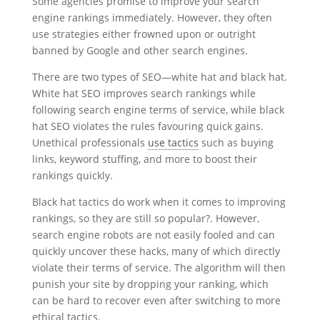
Some agencies promise to improve your search
engine rankings immediately. However, they often
use strategies either frowned upon or outright
banned by Google and other search engines.
There are two types of SEO—white hat and black hat.
White hat SEO improves search rankings while
following search engine terms of service, while black
hat SEO violates the rules favouring quick gains.
Unethical professionals
use tactics
such as buying
links, keyword stuffing, and more to boost their
rankings quickly.
Black hat tactics do work when it comes to improving
rankings, so they are still so popular?. However,
search engine robots are not easily fooled and can
quickly uncover these hacks, many of which directly
violate their terms of service. The algorithm will then
punish your site by dropping your ranking, which
can be hard to recover even after switching to more
ethical tactics.