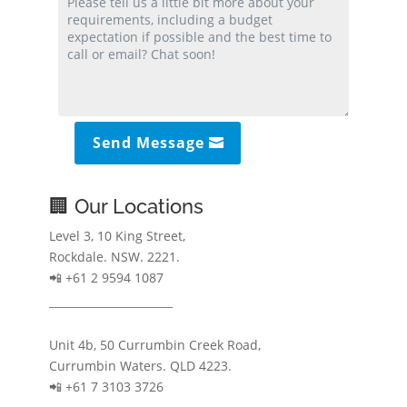
Send Message
🏢 Our Locations
Level 3, 10 King Street,
Rockdale. NSW. 2221.
📲 +61 2 9594 1087
Unit 4b, 50 Currumbin Creek Road,
Currumbin Waters. QLD 4223.
📲 +61 7 3103 3726