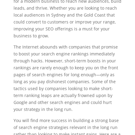
for a modern business to reach new audiences, build
leads, and thrive. Whether you are looking to reach
local audiences in Sydney and the Gold Coast that
could convert to customers or improve your range,
improving your SEO offerings is a must for your
business to grow.
The Internet abounds with companies that promise
to boost your search engine rankings immediately
through hacks. However, short-term boosts in your
rankings are rarely enough to keep you on the front
pages of search engines for long enough—only as
long as you pay dishonest companies. Some of the
tactics used by companies looking to make short-
term ranking leaps are actually frowned upon by
Google and other search engines and could hurt
your strategy in the long run.
You will find more success in building a strong base
of search engine strategies relevant in the long run
rather than looking to make instant gains. Here are a