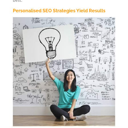
best.
Personalised SEO Strategies Yield Results