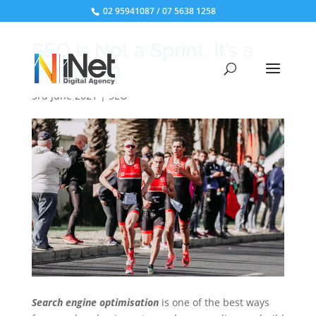
02 95941087
/
07 5638 1258
SEO is Not a Sprint, It’s a
Marathon
3rd June 2021
|
SEO
Search engine optimisation
is one of the best ways