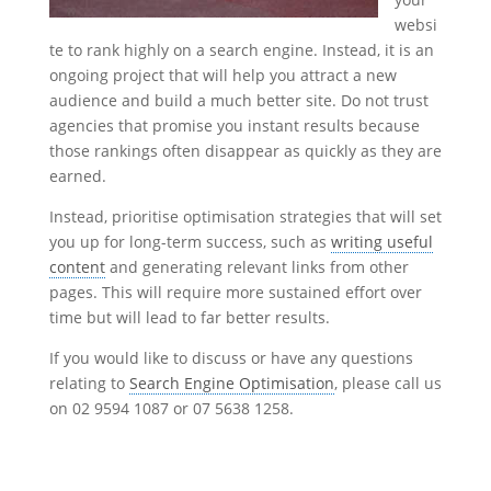
websi
te to rank highly on a search engine. Instead, it is an
ongoing project that will help you attract a new
audience and build a much better site. Do not trust
agencies that promise you instant results because
those rankings often disappear as quickly as they are
earned.
Instead, prioritise optimisation strategies that will set
you up for long-term success, such as
writing useful
content
and generating relevant links from other
pages. This will require more sustained effort over
time but will lead to far better results.
If you would like to discuss or have any questions
relating to
Search Engine Optimisation
, please call us
on 02 9594 1087 or 07 5638 1258.