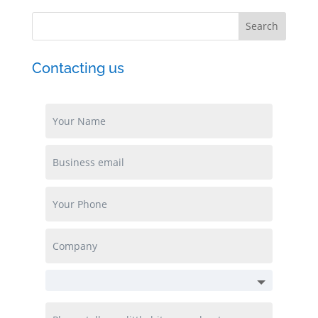
Contacting us