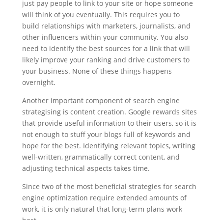
just pay people to link to your site or hope someone
will think of you eventually. This requires you to
build relationships with marketers, journalists, and
other influencers within your community. You also
need to identify the best sources for a link that will
likely improve your ranking and drive customers to
your business. None of these things happens
overnight.
Another important component of search engine
strategising is content creation. Google rewards sites
that provide useful information to their users, so it is
not enough to stuff your blogs full of keywords and
hope for the best. Identifying relevant topics, writing
well-written, grammatically correct content, and
adjusting technical aspects takes time.
Since two of the most beneficial strategies for search
engine optimization require extended amounts of
work, it is only natural that long-term plans work