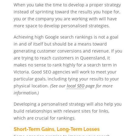
When you take the time to develop a proper strategy
instead of sprinting toward the results you hope for,
you or the company you are working with will have
more space to develop personalised strategies.
Achieving high Google search rankings is not a goal
in and of itself but should be a means toward
generating customer conversions and revenue. If you
are trying to reach customers in Queensland, it
makes no sense to rank highly for a search term in
Victoria. Good SEO agencies will work to meet your
particular goals, including tying your results to your
physical location.
(See our
local SEO
page for more
information.)
Developing a personalised strategy will also help you
build relationships with relevant sites for links,
which are crucial for rankings.
Short-Term Gains, Long-Term Losses