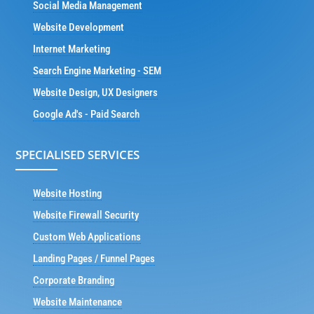
Social Media Management
Website Development
Internet Marketing
Search Engine Marketing - SEM
Website Design, UX Designers
Google Ad's - Paid Search
SPECIALISED SERVICES
Website Hosting
Website Firewall Security
Custom Web Applications
Landing Pages / Funnel Pages
Corporate Branding
Website Maintenance