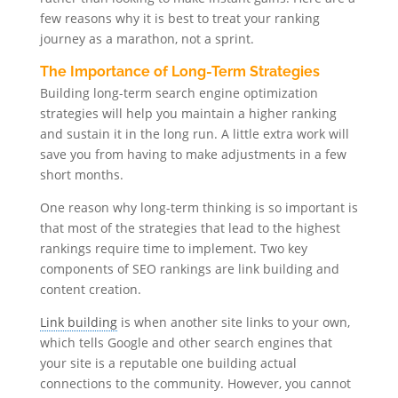
few reasons why it is best to treat your ranking
journey as a marathon, not a sprint.
The Importance of Long-Term Strategies
Building long-term search engine optimization
strategies will help you maintain a higher ranking
and sustain it in the long run. A little extra work will
save you from having to make adjustments in a few
short months.
One reason why long-term thinking is so important is
that most of the strategies that lead to the highest
rankings require time to implement. Two key
components of SEO rankings are link building and
content creation.
Link building
is when another site links to your own,
which tells Google and other search engines that
your site is a reputable one building actual
connections to the community. However, you cannot