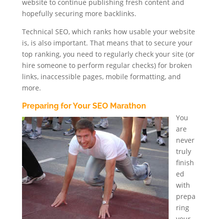
website to continue publishing fresh content and
hopefully securing more backlinks.
Technical SEO, which ranks how usable your website
is, is also important. That means that to secure your
top ranking, you need to regularly check your site (or
hire someone to perform regular checks) for broken
links, inaccessible pages, mobile formatting, and
more.
Preparing for Your SEO Marathon
You
are
never
truly
finish
ed
with
prepa
ring
your