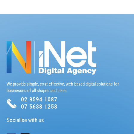
We provide simple, cost-effective, web-based digital solutions for
businesses of all shapes and sizes.
02 9594 1087
07 5638 1258
Socialise with us