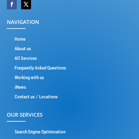
NAVIGATION
Home
About us
All Services
Frequently Asked Questions
Working with us
iNews
/
Contact us
Locations
OUR SERVICES
Search Engine Optimisation