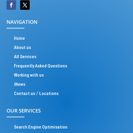
NAVIGATION
Home
About us
All Services
Frequently Asked Questions
Working with us
iNews
/
Contact us
Locations
OUR SERVICES
Search Engine Optimisation