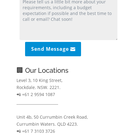
Send Message
🏢 Our Locations
Level 3, 10 King Street,
Rockdale. NSW. 2221.
📲 +61 2 9594 1087
Unit 4b, 50 Currumbin Creek Road,
Currumbin Waters. QLD 4223.
📲 +61 7 3103 3726