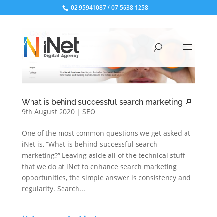
02 95941087
/
07 5638 1258
What is behind successful search marketing 🔎
9th August 2020
|
SEO
One of the most common questions we get asked at
iNet is, “What is behind successful search
marketing?” Leaving aside all of the technical stuff
that we do at iNet to enhance search marketing
opportunities, the simple answer is consistency and
regularity. Search...