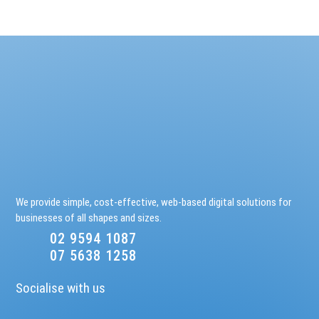
We provide simple, cost-effective, web-based digital solutions for
businesses of all shapes and sizes.
02 9594 1087
07 5638 1258
Socialise with us