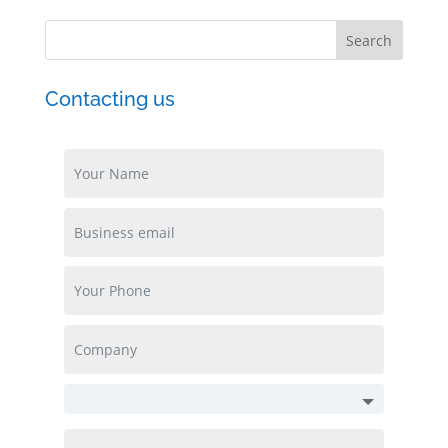
Contacting us