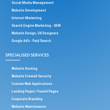
Social Media Management
Website Development
Internet Marketing
Search Engine Marketing - SEM
Website Design, UX Designers
Google Ad's - Paid Search
SPECIALISED SERVICES
Website Hosting
Website Firewall Security
Custom Web Applications
Landing Pages / Funnel Pages
Corporate Branding
Website Maintenance