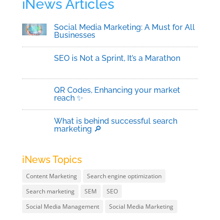
iNews Articles
Social Media Marketing: A Must for All
Businesses
SEO is Not a Sprint, It’s a Marathon
QR Codes, Enhancing your market
reach ✨
What is behind successful search
marketing 🔎
iNews Topics
Content Marketing
Search engine optimization
Search marketing
SEM
SEO
Social Media Management
Social Media Marketing