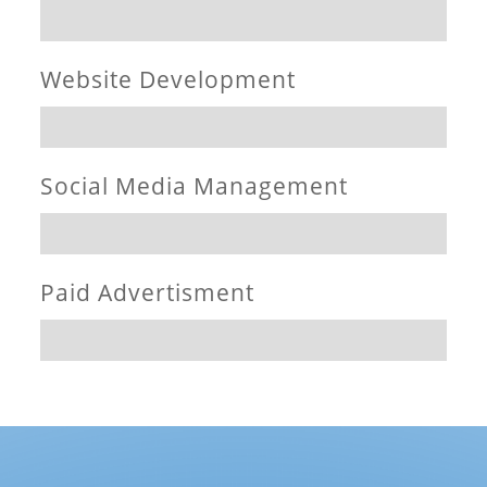
Website Development
Social Media Management
Paid Advertisment