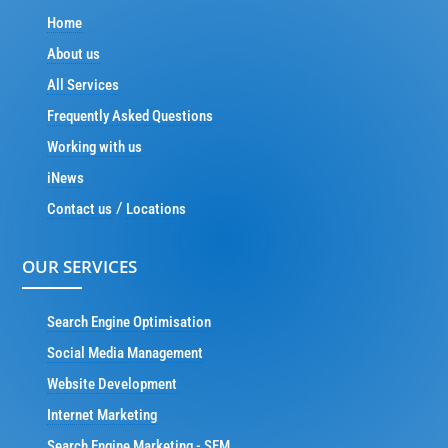
Home
About us
All Services
Frequently Asked Questions
Working with us
iNews
/
Contact us
Locations
OUR SERVICES
Search Engine Optimisation
Social Media Management
Website Development
Internet Marketing
Search Engine Marketing - SEM