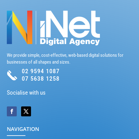
We provide simple, cost-effective, web-based digital solutions for
businesses of all shapes and sizes.
02 9594 1087
07 5638 1258
Socialise with us
NAVIGATION