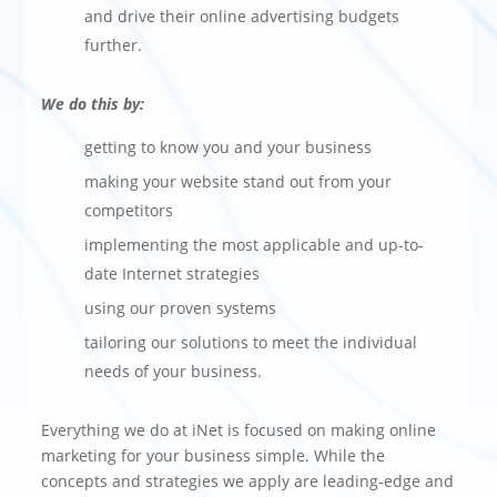
and drive their online advertising budgets
further.
We do this by:
getting to know you and your business
making your website stand out from your
competitors
implementing the most applicable and up-to-
date Internet strategies
using our proven systems
tailoring our solutions to meet the individual
needs of your business.
Everything we do at iNet is focused on making online
marketing for your business simple. While the
concepts and strategies we apply are leading-edge and