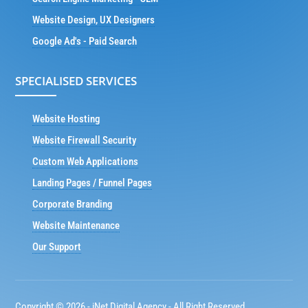
Website Design, UX Designers
Google Ad's - Paid Search
SPECIALISED SERVICES
Website Hosting
Website Firewall Security
Custom Web Applications
Landing Pages / Funnel Pages
Corporate Branding
Website Maintenance
Our Support
Copyright © 2026 - iNet Digital Agency - All Right Reserved