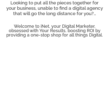
Looking to put all the pieces together for
your business, unable to find a digital agency
that will go the long distance for you?…
Welcome to iNet, your Digital Marketer,
obsessed with Your Results, boosting ROI by
providing a one-stop shop for all things Digital.

SEO - Search Enginge Optimisation
SEO is a vital component of online success. If you're
not highly ranked in the search engines for your