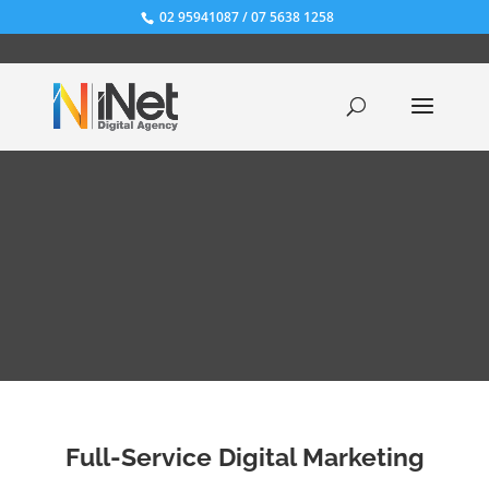
02 95941087
/
07 5638 1258
Full-Service Digital Marketing