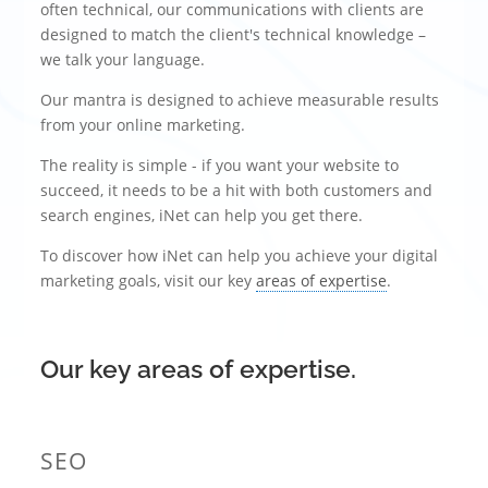
often technical, our communications with clients are
designed to match the client's technical knowledge –
we talk your language.
Our mantra is designed to achieve measurable results
from your online marketing.
The reality is simple - if you want your website to
succeed, it needs to be a hit with both customers and
search engines, iNet can help you get there.
To discover how iNet can help you achieve your digital
marketing goals, visit our key
areas of expertise
.
Our key areas of expertise.
SEO