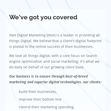
We've got you covered
iNet Digital Marketing (iNet) is a leader in providing all
things Digital. We believe that a client's digital footprint
is pivotal to the online success of their businesses.
We love all things digital, with a core focus on Search
engine optimisation and social marketing; it's what we
do daily on behalf of our growing client base.
Our business is to ensure through best-of-breed
marketing and superior digital technologies, our clients:
build their businesses,
improve their bottom line
control their marketing spending